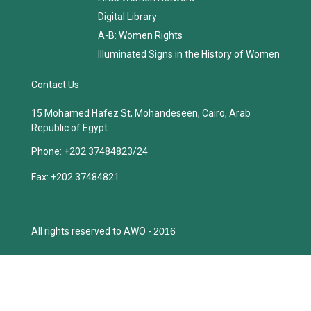
Digital Library
A-B: Women Rights
Illuminated Signs in the History of Women
Contact Us
15 Mohamed Hafez St, Mohandeseen, Cairo, Arab
Republic of Egypt
Phone:
+202 37484823/24
Fax:
+202 37484821
All rights reserved to AWO -
2016