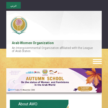
عربي
Arab Women Organization
An Intergovernmental Organization affiliated with the League
of Arab States
Toggle
naviga
About AWO