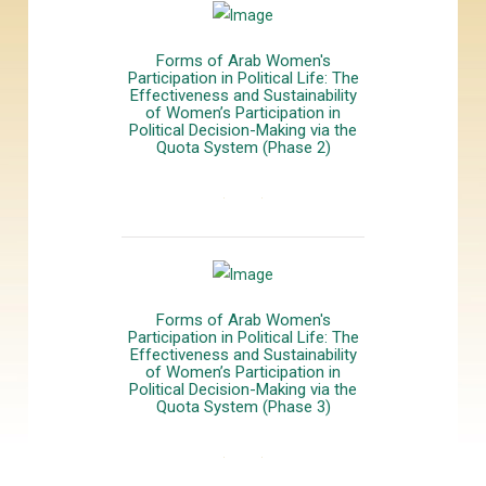
Forms of Arab Women's
Participation in Political Life: The
Effectiveness and Sustainability
of Women’s Participation in
Political Decision-Making via the
Quota System (Phase 2)
المزيد
Forms of Arab Women's
Participation in Political Life: The
Effectiveness and Sustainability
of Women’s Participation in
Political Decision-Making via the
Quota System (Phase 3)
المزيد