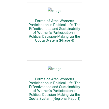
Forms of Arab Women's
Participation in Political Life: The
Effectiveness and Sustainability
of Women’s Participation in
Political Decision-Making via the
Quota System (Phase 4)
المزيد
Forms of Arab Women's
Participation in Political Life: The
Effectiveness and Sustainability
of Women’s Participation in
Political Decision-Making via the
Quota System (Regional Report)
المزيد