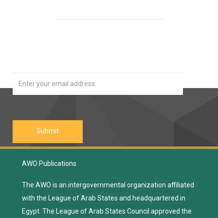
Our Newsletter
Join
AWO Publications
The AWO is an intergovernmental organization affiliated
with the League of Arab States and headquartered in
Egypt. The League of Arab States Council approved the