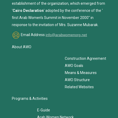
establishment of the organization, which emerged from
'
Cairo Declaration
' adopted by the conference of the ‘
first Arab Women’s Summit in November 2000" in
response to the invitation of Mrs. Suzanne Mubarak.
Email Address
info@arabwomenorg.net
About AWO
Construction Agreement
AWO Goals
Means & Measures
AWO Structure
Related Websites
Programs & Activities
E-Guide
Arab Women Network