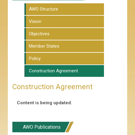
AWO Structure
Vision
Objectives
Member States
Policy
Construction Agreement
Construction Agreement
Content is being updated.
AWO Publications