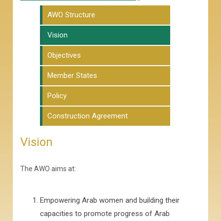
AWO Structure
Vision
Objectives
Member States
Policy
Construction Agreement
Vision
The AWO aims at:
Empowering Arab women and building their
capacities to promote progress of Arab