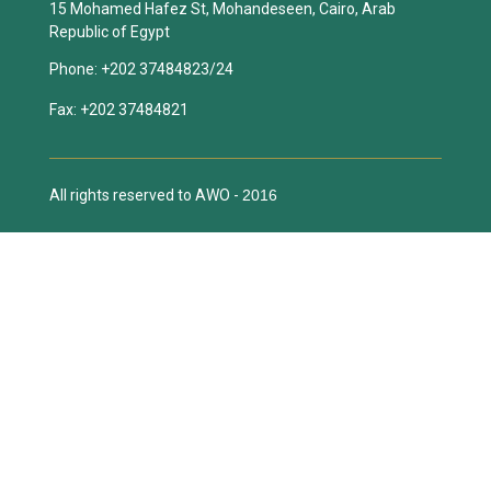
15 Mohamed Hafez St, Mohandeseen, Cairo, Arab
Republic of Egypt
Phone:
+202 37484823/24
Fax:
+202 37484821
All rights reserved to AWO -
2016