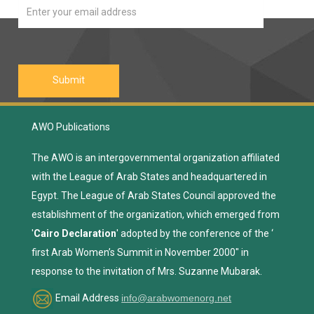
AWO Publications
The AWO is an intergovernmental organization affiliated
with the League of Arab States and headquartered in
Egypt. The League of Arab States Council approved the
establishment of the organization, which emerged from
'
Cairo Declaration
' adopted by the conference of the ‘
first Arab Women’s Summit in November 2000" in
response to the invitation of Mrs. Suzanne Mubarak.
Email Address
info@arabwomenorg.net