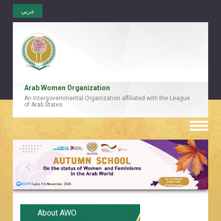
عربي
Arab Women Organization
An Intergovernmental Organization affiliated with the League
of Arab States
Toggle
naviga
About AWO