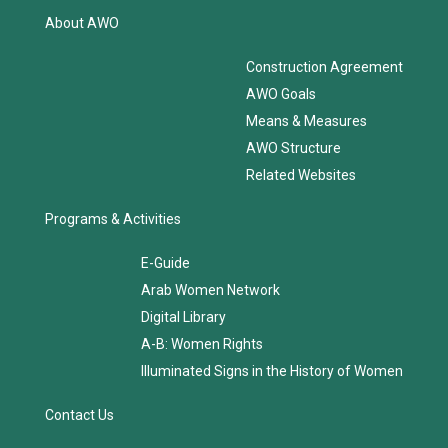
About AWO
Construction Agreement
AWO Goals
Means & Measures
AWO Structure
Related Websites
Programs & Activities
E-Guide
Arab Women Network
Digital Library
A-B: Women Rights
Illuminated Signs in the History of Women
Contact Us