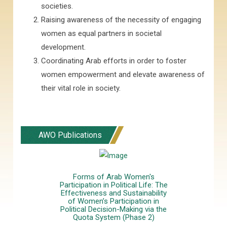
societies.
Raising awareness of the necessity of engaging
women as equal partners in societal
development.
Coordinating Arab efforts in order to foster
women empowerment and elevate awareness of
their vital role in society.
AWO Publications
Forms of Arab Women's
Participation in Political Life: The
Effectiveness and Sustainability
of Women’s Participation in
Political Decision-Making via the
Quota System (Phase 2)