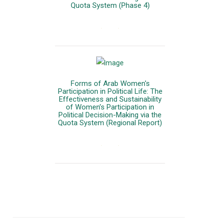
Quota System (Phase 4)
المزيد
Forms of Arab Women's
Participation in Political Life: The
Effectiveness and Sustainability
of Women’s Participation in
Political Decision-Making via the
Quota System (Regional Report)
المزيد
Our Newsletter
Join