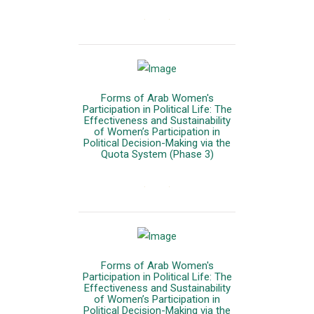
المزيد
Forms of Arab Women's
Participation in Political Life: The
Effectiveness and Sustainability
of Women’s Participation in
Political Decision-Making via the
Quota System (Phase 3)
المزيد
Forms of Arab Women's
Participation in Political Life: The
Effectiveness and Sustainability
of Women’s Participation in
Political Decision-Making via the