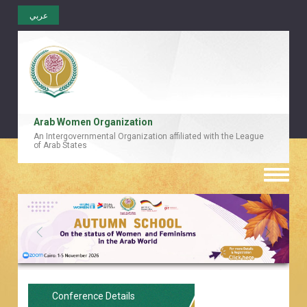
عربي
Arab Women Organization
An Intergovernmental Organization affiliated with the League
of Arab States
Toggle
naviga
Conference Details