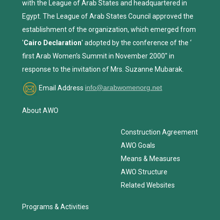
with the League of Arab States and headquartered in
Egypt. The League of Arab States Council approved the
establishment of the organization, which emerged from
'
Cairo Declaration
' adopted by the conference of the ‘
first Arab Women’s Summit in November 2000" in
response to the invitation of Mrs. Suzanne Mubarak.
Email Address
info@arabwomenorg.net
About AWO
Construction Agreement
AWO Goals
Means & Measures
AWO Structure
Related Websites
Programs & Activities