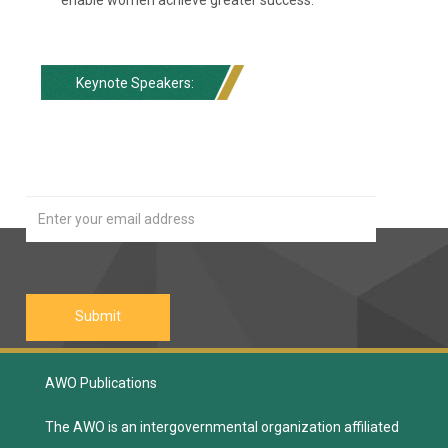
Keynote Speakers:
Our Newsletter
Join
AWO Publications
The AWO is an intergovernmental organization affiliated