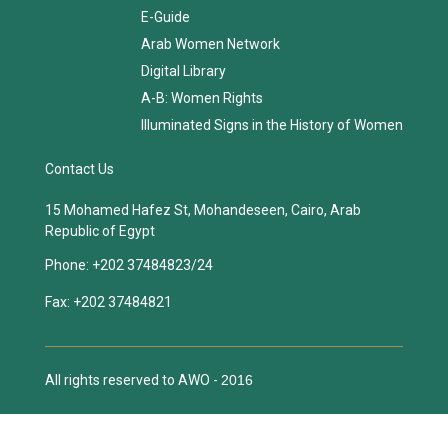
E-Guide
Arab Women Network
Digital Library
A-B: Women Rights
Illuminated Signs in the History of Women
Contact Us
15 Mohamed Hafez St, Mohandeseen, Cairo, Arab
Republic of Egypt
Phone:
+202 37484823/24
Fax:
+202 37484821
All rights reserved to AWO -
2016