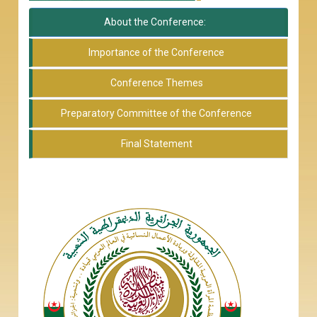
About the Conference:
Importance of the Conference
Conference Themes
Preparatory Committee of the Conference
Final Statement