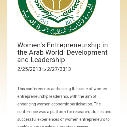
Women's Entrepreneurship in
the Arab World: Development
and Leadership
2/25/2013
2/27/2013
to
This conference is addressing the issue of women
entrepreneurship leadership, with the aim of
enhancing women economic participation. The
conference was a platform for research, studies and
successful experiences of women entrepreneurs to
enable women achieve greater success.