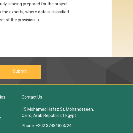
udy is being prepared for the project.
 the experts, where data is classified
ct of the provision...).
ies
Contact Us
15 Mohamed Hafez St, Mohandeseen,
Cairo, Arab Republic of Egypt
n
Phone:
+202 37484823/24