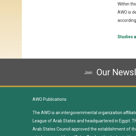
Within th
AWO is de
according 
Studies a
Our Newsl
Join
AWO Publications
The AWO is an intergovernmental organization affiliat
League of Arab States and headquartered in Egypt. T
Arab States Council approved the establishment of th