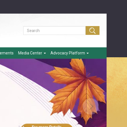
eements
Media Center
Advocacy Platform