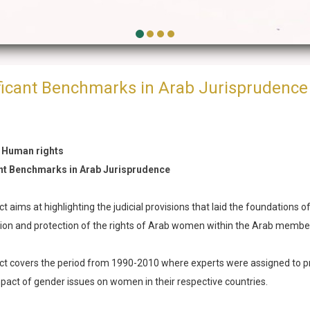
ficant Benchmarks in Arab Jurisprudence
 Human rights
ant Benchmarks in Arab Jurisprudence
t aims at highlighting the judicial provisions that laid the foundations o
ion and protection of the rights of Arab women within the Arab membe
ct covers the period from 1990-2010 where experts were assigned to pr
impact of gender issues on women in their respective countries.