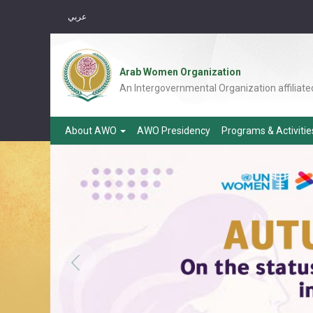
عربي
Arab Women Organization
An Intergovernmental Organization affiliate
About AWO
AWO Presidency
Programs & Activiti