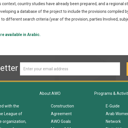
is context, country studies have already been prepared, and a regional st
veloping a database of the project to include the provisions compiled by
to different search criteria (year of the provision, parties Involved, subje
re available in Arabic.
etter
About AWO
Programs & Activit
ed with the
Construction
E-Guide
he League of
Agreement
Arab Wome
e organization,
AWO Goals
Network