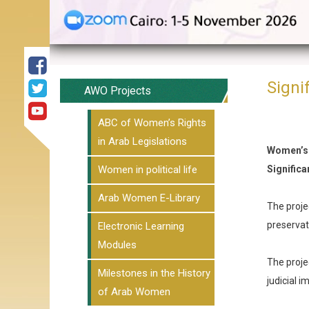
Signi
AWO Projects
ABC of Women’s Rights
in Arab Legislations
Women’s
Women in political life
Signific
Arab Women E-Library
The projec
preservat
Electronic Learning
Modules
The proje
Milestones in the History
judicial 
of Arab Women