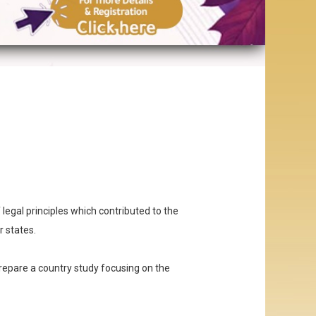
f legal principles which contributed to the
r states.
epare a country study focusing on the