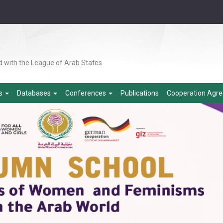
d with the League of Arab States
es
Databases
Conferences
Publications
Cooperation Agr