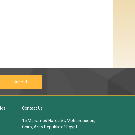
ies
Contact Us
15 Mohamed Hafez St, Mohandeseen,
Cairo, Arab Republic of Egypt
n