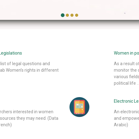
egislations
Women in poli
list of legal questions and
As a result 
ab Women’s rights in different
monitor the 
various field
political life ..
Electronic L
archers interested in women
An electroni
 sources they may need. (Data
and empoweri
French)
Arabic)