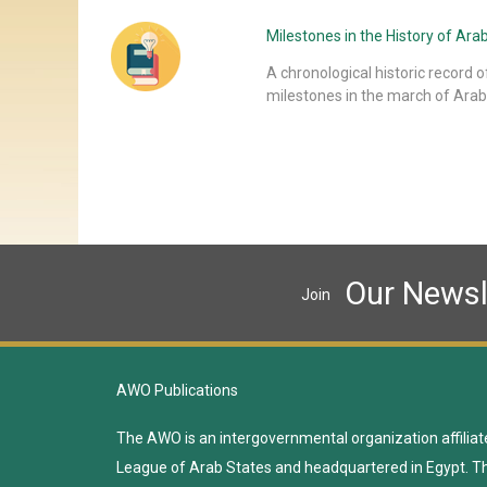
Milestones in the History of A
A chronological historic record o
milestones in the march of Arab
Our Newsl
Join
AWO Publications
The AWO is an intergovernmental organization affiliat
League of Arab States and headquartered in Egypt. T