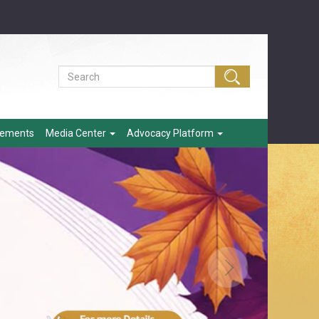
eements
Media Center
Advocacy Platform