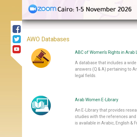
AWO Databases
ABC of Women’s Rights in Arab L
A database that includes a wide 
answers (Q & A) pertaining to Ar
legal fields.
Arab Women E-Library
An E-Library that provides rese
studies with the references and
is available in Arabic, English & 