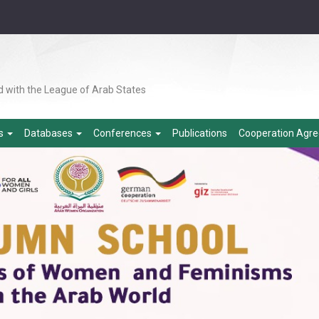
d with the League of Arab States
es
Databases
Conferences
Publications
Cooperation Agr