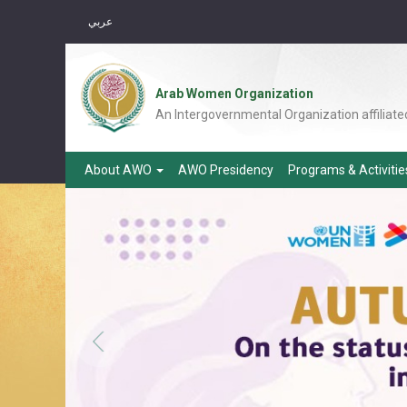
عربي
Arab Women Organization
An Intergovernmental Organization affiliate
About AWO
AWO Presidency
Programs & Activiti