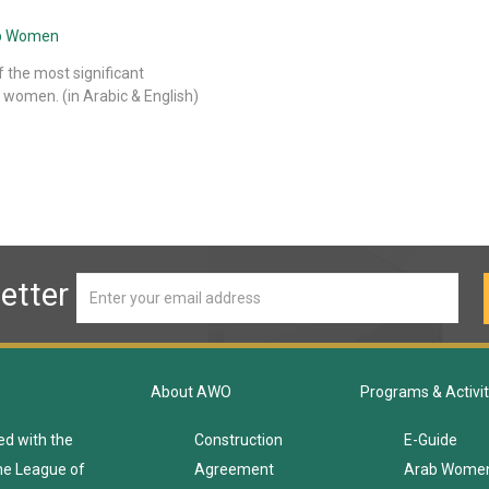
rab Women
f the most significant
 women. (in Arabic & English)
etter
About AWO
Programs & Activit
ed with the
Construction
E-Guide
he League of
Agreement
Arab Wome