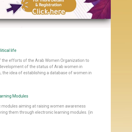
tical life
of the efforts of the Arab Women Organization to
development of the status of Arab women in
s, the idea of establishing a database of women in
earning Modules
c modules aiming at raising women awareness
ng them through electronic learning modules. (in