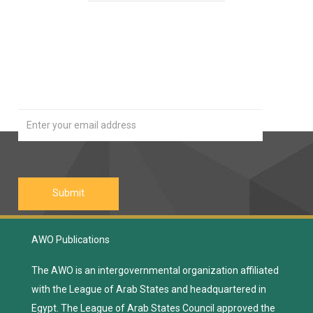
Our Newsletter
Join
AWO Publications
The AWO is an intergovernmental organization affiliated
with the League of Arab States and headquartered in
Egypt. The League of Arab States Council approved the