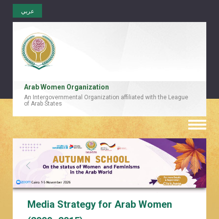
عربي
Arab Women Organization
An Intergovernmental Organization affiliated with the League
of Arab States
Toggle
naviga
Media Strategy for Arab Women