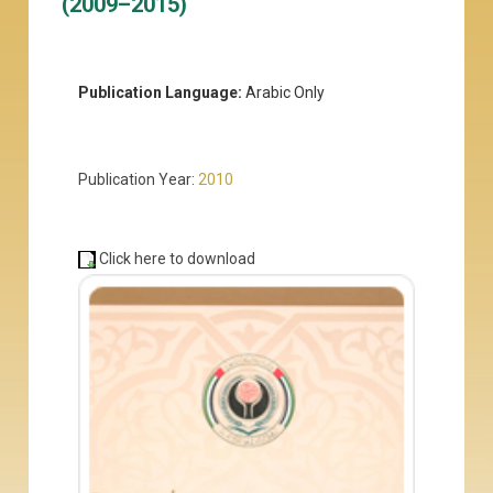
(2009–2015)
Publication Language:
Arabic Only
Publication Year:
2010
Click here to download