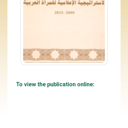
To view the publication online: