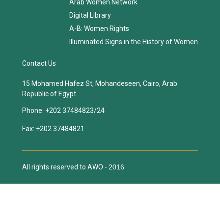
Arab Women Network
Digital Library
A-B: Women Rights
Illuminated Signs in the History of Women
Contact Us
15 Mohamed Hafez St, Mohandeseen, Cairo, Arab
Republic of Egypt
Phone:
+202 37484823/24
Fax:
+202 37484821
All rights reserved to AWO -
2016