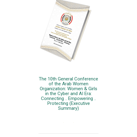
The 10th General Conference
of the Arab Women
Organization: Women & Girls
in the Cyber and AI Era:
Connecting .. Empowering ..
Protecting (Executive
Summary)
More