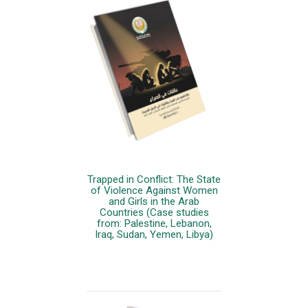
Trapped in Conflict: The State
of Violence Against Women
and Girls in the Arab
Countries (Case studies
from: Palestine, Lebanon,
Iraq, Sudan, Yemen, Libya)
More