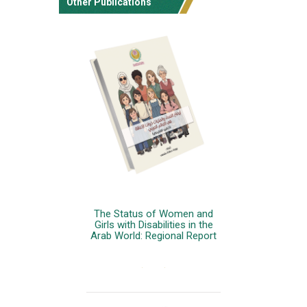
Other Publications
The Status of Women and
Girls with Disabilities in the
Arab World: Regional Report
More