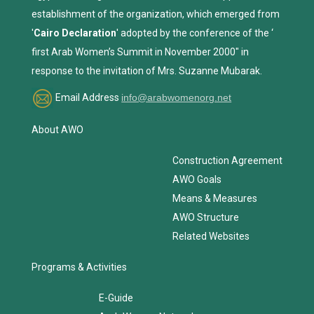
establishment of the organization, which emerged from
'
Cairo Declaration
' adopted by the conference of the ‘
first Arab Women’s Summit in November 2000" in
response to the invitation of Mrs. Suzanne Mubarak.
Email Address
info@arabwomenorg.net
About AWO
Construction Agreement
AWO Goals
Means & Measures
AWO Structure
Related Websites
Programs & Activities
E-Guide