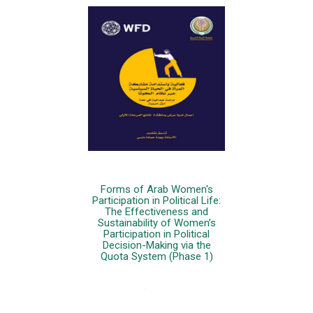
Forms of Arab Women's
Participation in Political Life:
The Effectiveness and
Sustainability of Women’s
Participation in Political
Decision-Making via the
Quota System (Phase 1)
More