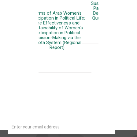
Sustainability of Women’s
Participation in Political
Decision-Making via the
Quota System (Phase 1)
More
Our Newsletter
Join