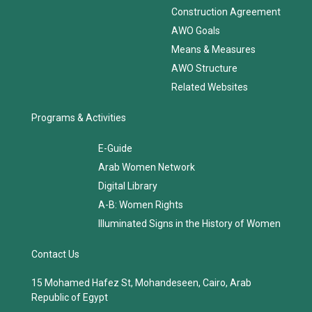
AWO Structure
Related Websites
Programs & Activities
E-Guide
Arab Women Network
Digital Library
A-B: Women Rights
Illuminated Signs in the History of Women
Contact Us
15 Mohamed Hafez St, Mohandeseen, Cairo, Arab
Republic of Egypt
Phone:
+202 37484823/24
Fax:
+202 37484821