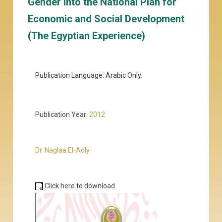
Gender into the National Plan for
Economic and Social Development
(The Egyptian Experience)
Publication Language: Arabic Only.
Publication Year:
2012
Dr. Naglaa El-Adly
Click here to download