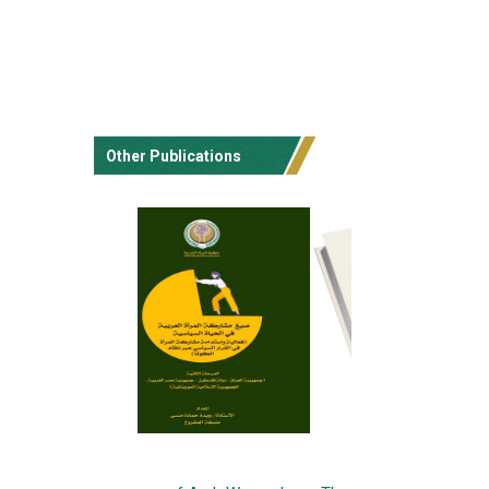
Other Publications