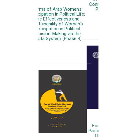
Connecting .. Empowering ..
Protecting (Executive
Summary)
More
Forms of Arab Women's
Participation in Political Life:
The Effectiveness and