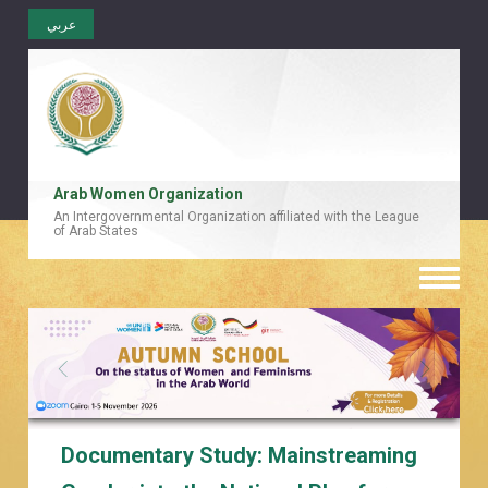
عربي
Arab Women Organization
An Intergovernmental Organization affiliated with the League
of Arab States
Toggle
naviga
Documentary Study: Mainstreaming