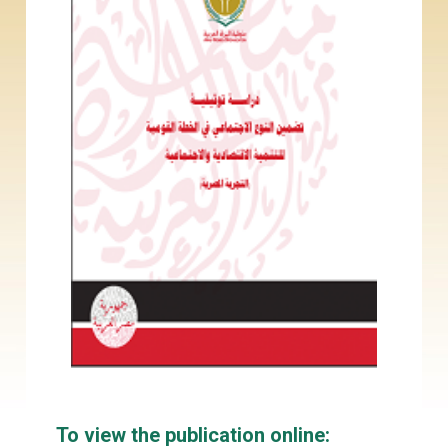
To view the publication online: