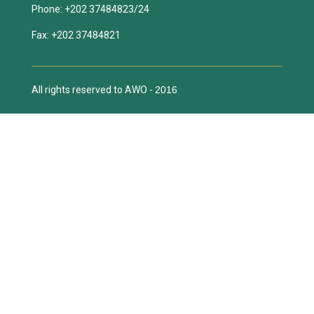
All rights reserved to AWO -
2016