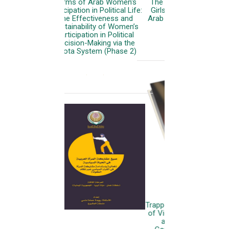
The Status of Women and
Girls with Disabilities in the
Arab World: Regional Report
More
Trapped in Conflict: The State
of Violence Against Women
and Girls in the Arab