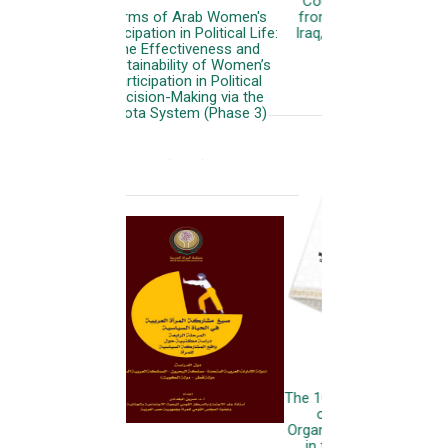
Countries (Case studies
from: Palestine, Lebanon,
Iraq, Sudan, Yemen, Libya)
More
The 10th General Conference
of the Arab Women
Organization: Women & Girls
in the Cyber and AI Era: