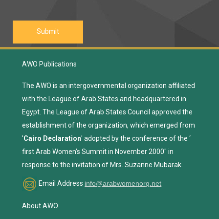
AWO Publications
The AWO is an intergovernmental organization affiliated
with the League of Arab States and headquartered in
Egypt. The League of Arab States Council approved the
establishment of the organization, which emerged from
'
Cairo Declaration
' adopted by the conference of the ‘
first Arab Women’s Summit in November 2000" in
response to the invitation of Mrs. Suzanne Mubarak.
Email Address
info@arabwomenorg.net
About AWO
Construction Agreement
AWO Goals
Means & Measures