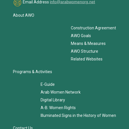
Email Address
info@arabwomenorg.net
About AWO
Construction Agreement
AWO Goals
Means & Measures
AWO Structure
Related Websites
Programs & Activities
E-Guide
Arab Women Network
Digital Library
A-B: Women Rights
Illuminated Signs in the History of Women
Contact Us