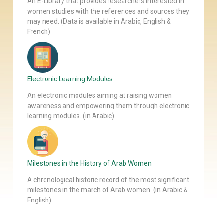
An E-Library that provides researchers interested in
women studies with the references and sources they
may need. (Data is available in Arabic, English &
French)
Electronic Learning Modules
An electronic modules aiming at raising women
awareness and empowering them through electronic
learning modules. (in Arabic)
Milestones in the History of Arab Women
A chronological historic record of the most significant
milestones in the march of Arab women. (in Arabic &
English)
Our Newsletter
Join