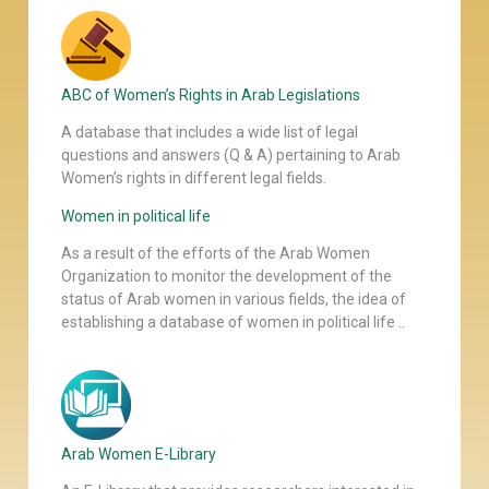
ABC of Women’s Rights in Arab Legislations
A database that includes a wide list of legal
questions and answers (Q & A) pertaining to Arab
Women’s rights in different legal fields.
Women in political life
As a result of the efforts of the Arab Women
Organization to monitor the development of the
status of Arab women in various fields, the idea of
establishing a database of women in political life ..
Arab Women E-Library