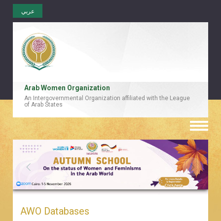
عربي
Arab Women Organization
An Intergovernmental Organization affiliated with the League
of Arab States
Toggle
naviga
AWO Databases