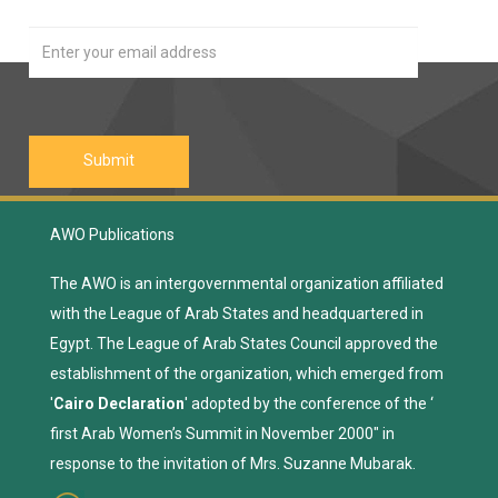
AWO Publications
The AWO is an intergovernmental organization affiliated
with the League of Arab States and headquartered in
Egypt. The League of Arab States Council approved the
establishment of the organization, which emerged from
'
Cairo Declaration
' adopted by the conference of the ‘
first Arab Women’s Summit in November 2000" in
response to the invitation of Mrs. Suzanne Mubarak.