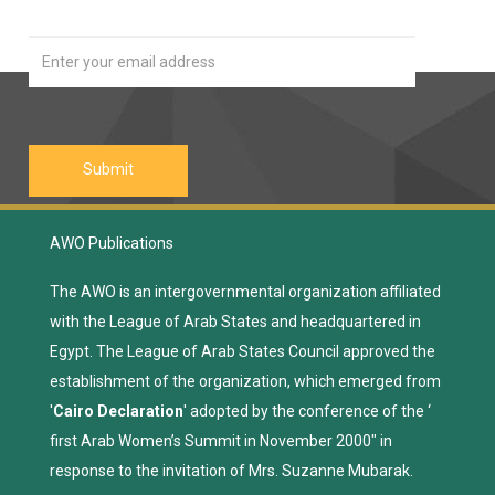
AWO Publications
The AWO is an intergovernmental organization affiliated
with the League of Arab States and headquartered in
Egypt. The League of Arab States Council approved the
establishment of the organization, which emerged from
'
Cairo Declaration
' adopted by the conference of the ‘
first Arab Women’s Summit in November 2000" in
response to the invitation of Mrs. Suzanne Mubarak.