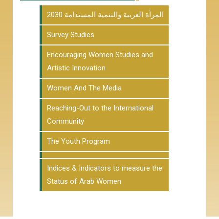
المرأة العربية والتنمية المستدامة 2030
Survey Studies
Encouraging Women Studies and
Artistic Innovation
Women And The Media
Reaching-Out to the International
Community
The Youth Program
Indices & Indicators to measure the
Status of Arab Women
Our Newsletter
Join