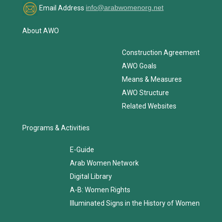
Email Address
info@arabwomenorg.net
About AWO
Construction Agreement
AWO Goals
Means & Measures
AWO Structure
Related Websites
Programs & Activities
E-Guide
Arab Women Network
Digital Library
A-B: Women Rights
Illuminated Signs in the History of Women