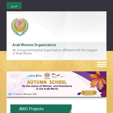
عربي
Arab Women Organization
An Intergovernmental Organization affiliated with the League
of Arab States
Toggle
naviga
AWO Projects